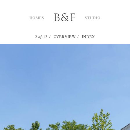
HOMES
STUDIO
2
of
12
OVERVIEW
INDEX