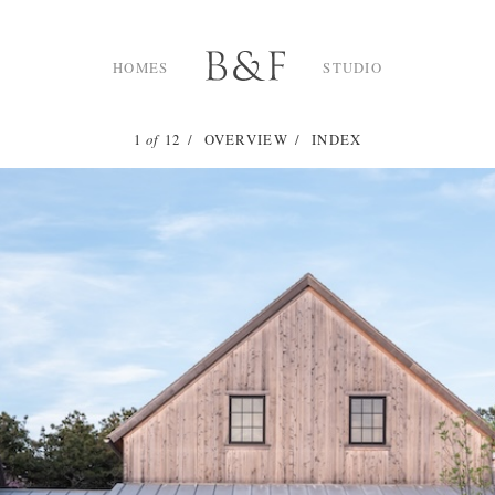
HOMES
STUDIO
1
of
12
OVERVIEW
INDEX