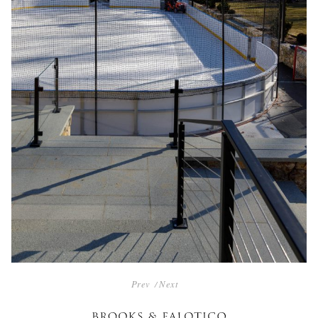
POST
Prev
Next
NAVIGATION