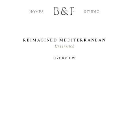
Skip
to
HOMES
STUDIO
content
REIMAGINED MEDITERRANEAN
Greenwich
OVERVIEW